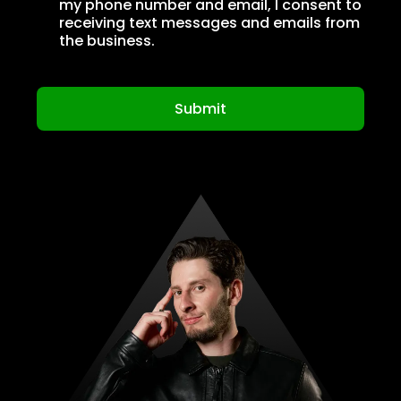
my phone number and email, I consent to
receiving text messages and emails from
the business.
Submit
Privacy Policy
|
Terms of Service