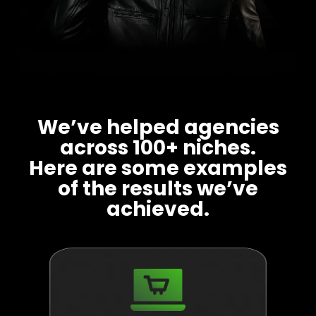
We’ve helped agencies
across 100+ niches.
Here are some examples
of the results we’ve
achieved.