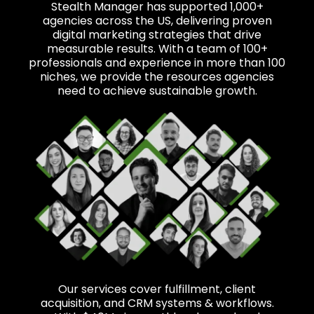
Stealth Manager has supported 1,000+
agencies across the US, delivering proven
digital marketing strategies that drive
measurable results. With a team of 100+
professionals and experience in more than 100
niches, we provide the resources agencies
need to achieve sustainable growth.
Our services cover fulfillment, client
acquisition, and CRM systems & workflows.