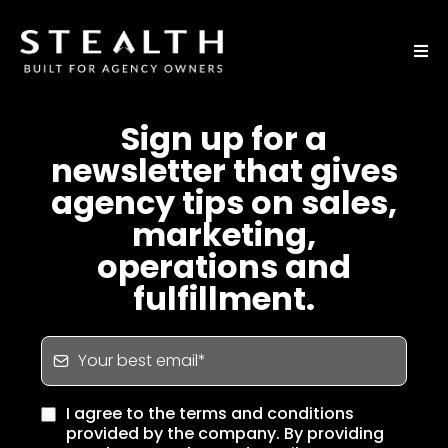
Sign up for a
newsletter that gives
agency tips on sales,
marketing,
operations and
fulfillment.
I agree to the terms and conditions
provided by the company. By providing