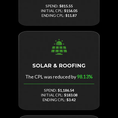
SPEND:
$815.55
INITIAL CPL:
$156.05
ENDING CPL:
$11.87
SOLAR & ROOFING
The CPL was reduced by
98.13%
SPEND:
$1,186.54
INITIAL CPL:
$183.08
ENDING CPL:
$3.42