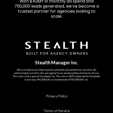
With $40M+ in monthly ad spend and
750,000 leads generated, we’ve become a
trusted partner for agencies looking to
scale.
Stealth Manager Inc.
We use cookies to help improve, promote and protect our services. By
continuing to use this site, you agree to our privacy policy and terms of use.
This site is not a part of Facebook, Inc. This site is NOT endorsed by Facebook
in any way. FACEBOOK is a trademark of FACEBOOK, Inc.
Privacy Policy
Terms of Service