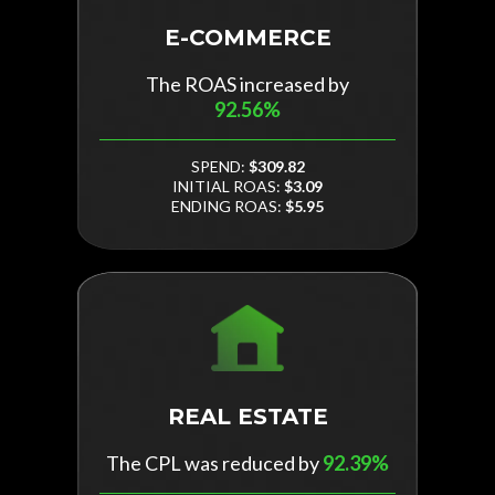
E-COMMERCE
The ROAS increased by
92.56%
SPEND:
$309.82
INITIAL ROAS:
$3.09
ENDING ROAS:
$5.95
REAL ESTATE
The CPL was reduced by
92.39%