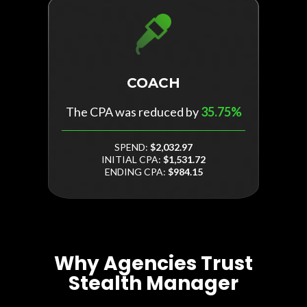
COACH
The CPA was reduced by
35.75%
SPEND:
$2,032.97
INITIAL CPA:
$1,531.72
ENDING CPA:
$984.15
Why Agencies Trust
Stealth Manager