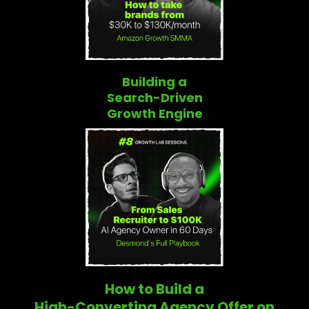
Building a
Search-Driven
Growth Engine
How to Build a
High-Converting Agency Offer on