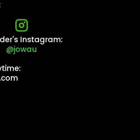
:
der's Instagram:
@jowau
time:
r.com