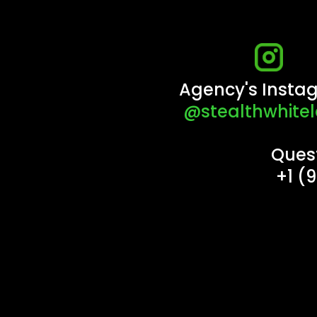
Agency's Insta
@stealthwhitel
Ques
+1 (