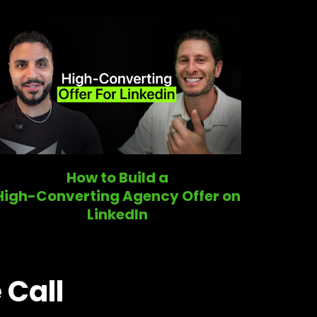
How to Build a
High-Converting Agency Offer on
LinkedIn
 Call