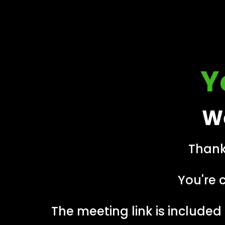
Y
We
Thank
You're 
The meeting link is included 