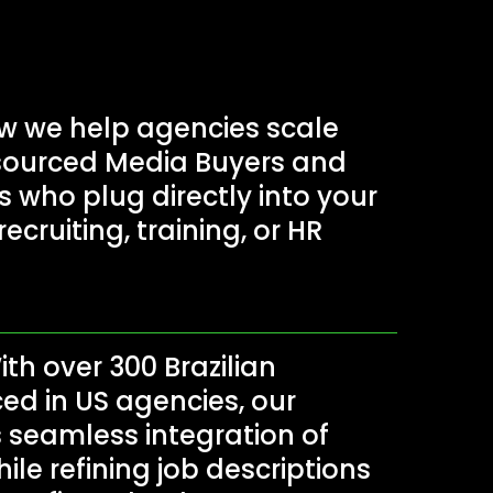
 we help agencies scale
tsourced Media Buyers and
who plug directly into your
ecruiting, training, or HR
th over 300 Brazilian
ed in US agencies, our
seamless integration of
hile refining job descriptions