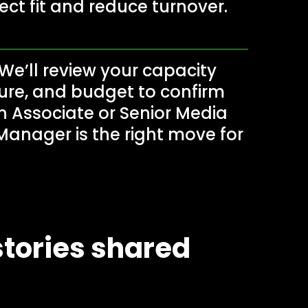
fect fit and reduce turnover.
We’ll review your capacity
ure, and budget to confirm
 Associate or Senior Media
Manager is the right move for
tories shared