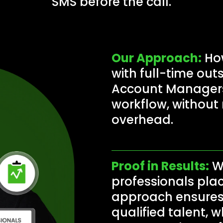
SMS before the call.
Our Approach:
How
with full-time ou
Account Managers 
workflow, without r
overhead.
Proof in Results:
Wi
professionals plac
approach ensures 
qualified talent, w