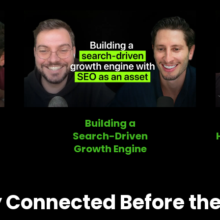
Building a
Search-Driven
Growth Engine
 Connected Before the