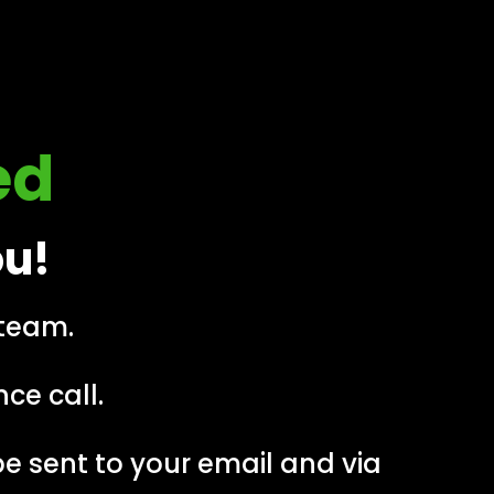
ed
ou!
 team.
ce call.
 be sent to your email and via