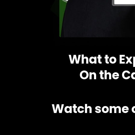
What to Ex
On the Ca
Watch some o