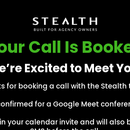
our Call Is Book
’re Excited to Meet Y
s for booking a call with the Stealth
confirmed for a Google Meet conferen
in your calendar invite and will also