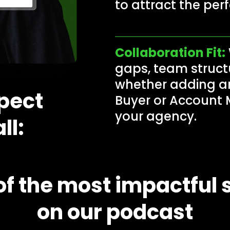
to attract the per
Collaboration Fit:
gaps, team struct
whether adding an
pect
Buyer or Account 
your agency.
ll:
f the most impactful s
on our podcast