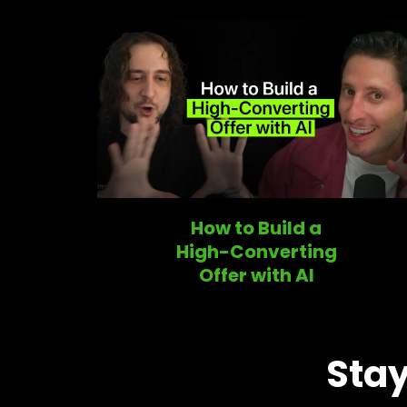
How to Build a
High-Converting
Offer with AI
Stay