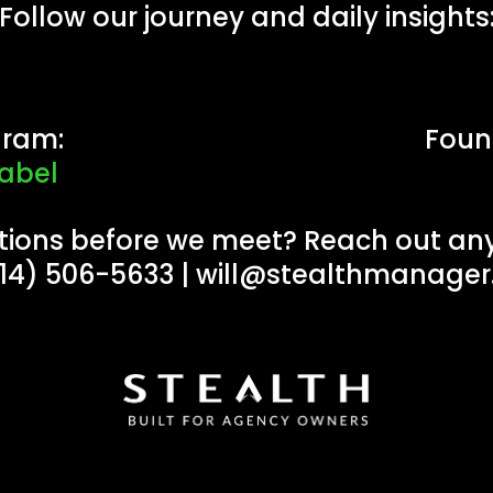
Follow our journey and daily insights
gram:
Foun
abel
tions before we meet? Reach out any
914) 506-5633 |
will@stealthmanage